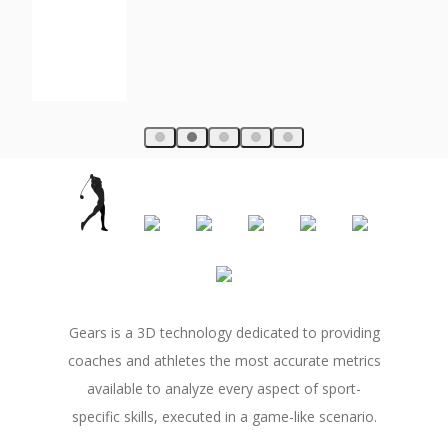
Gears is a 3D technology dedicated to providing
coaches and athletes the most accurate metrics
available to analyze every aspect of sport-
specific skills, executed in a game-like scenario.