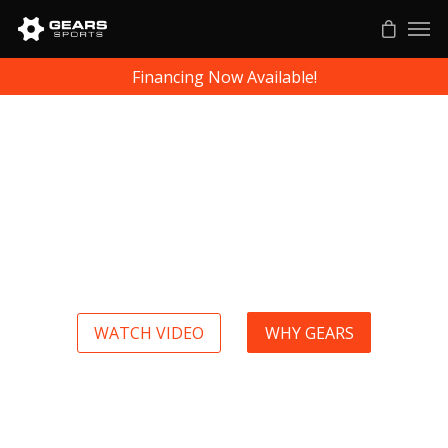
Financing Now Available!
Gears Sports Biomechanics, Because Accuracy Matters
Elite athletes know how to measure
up every single day. When you
know where you are, you know
where you can go, and you know
how to get there.
WATCH VIDEO
WHY GEARS
a
a