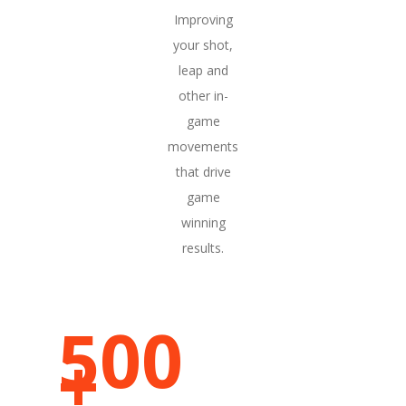
Improving
your shot,
leap and
other in-
game
movements
that drive
game
winning
results.
500
FRAMES PER CAPTURE
+
METRICS PER CAPTURE