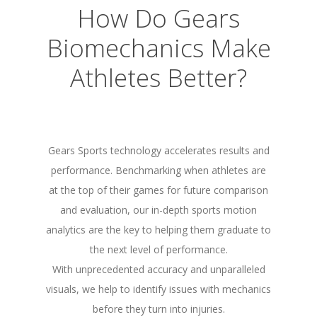
How Do Gears
Biomechanics Make
Athletes Better?
Gears Sports technology accelerates results and
performance. Benchmarking when athletes are
at the top of their games for future comparison
and evaluation, our in-depth sports motion
analytics are the key to helping them graduate to
the next level of performance.
With unprecedented accuracy and unparalleled
visuals, we help to identify issues with mechanics
before they turn into injuries.