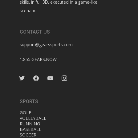
skills, in full 3D, executed in a game-like
scenario.
CONTACT US
support@gearssports.com
1.855.GEARS.NOW
twitter
facebook
youtube
instagram
SPORTS
GOLF
VOLLEYBALL
RUNNING
BASEBALL
SOCCER