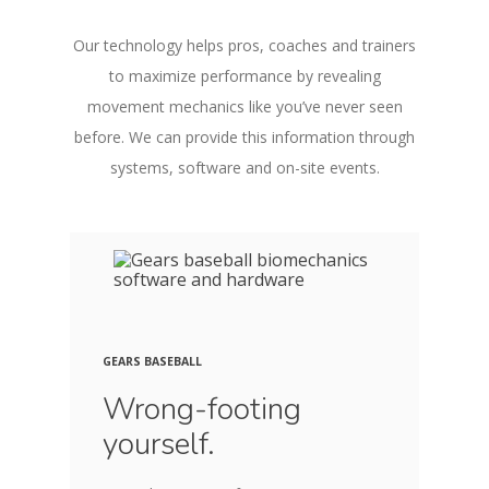
Our technology helps pros, coaches and trainers
to maximize performance by revealing
movement mechanics like you’ve never seen
before. We can provide this information through
systems, software and on-site events.
GEARS BASEBALL
Wrong-footing
yourself.