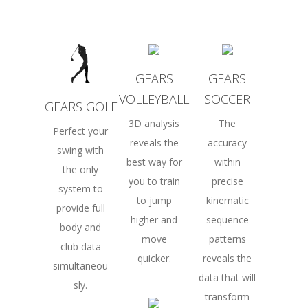
GEARS
GEARS
VOLLEYBALL
SOCCER
GEARS GOLF
3D analysis
The
Perfect your
reveals the
accuracy
swing with
best way for
within
the only
you to train
precise
system to
to jump
kinematic
provide full
higher and
sequence
body and
move
patterns
club data
quicker.
reveals the
simultaneou
data that will
sly.
transform