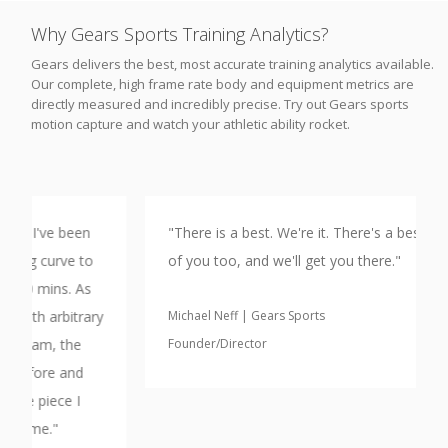
Why Gears Sports Training Analytics?
Gears delivers the best, most accurate training analytics available.
Our complete, high frame rate body and equipment metrics are
directly measured and incredibly precise. Try out Gears sports
motion capture and watch your athletic ability rocket.
"There is a best. We're it. There's a best version
of you too, and we'll get you there."
y
Michael Neff | Gears Sports
Founder/Director