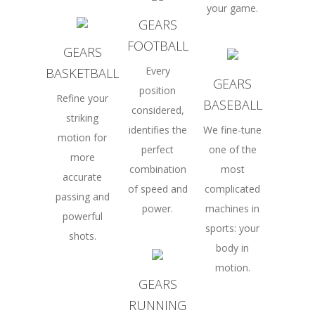
your game.
GEARS
FOOTBALL
GEARS
Every
BASKETBALL
GEARS
position
Refine your
BASEBALL
considered,
striking
identifies the
We fine-tune
motion for
perfect
one of the
more
combination
most
accurate
of speed and
complicated
passing and
power.
machines in
powerful
sports: your
shots.
body in
motion.
GEARS
RUNNING