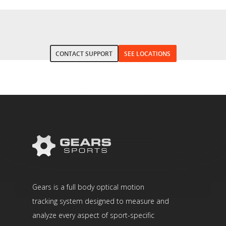
CONTACT SUPPORT
SEE LOCATIONS
Gears is a full body optical motion
tracking system designed to measure and
analyze every aspect of sport-specific