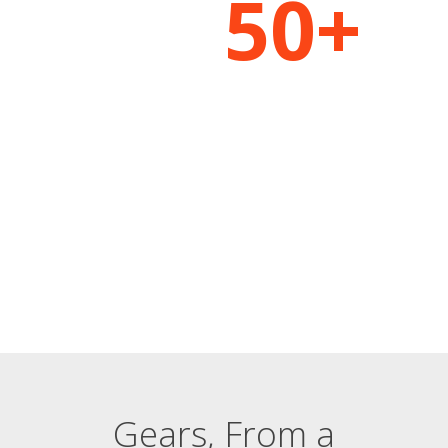
50+
THE WORLDS MOST ACCURATE CAPTURE
The Most Complete
Motion Snapshot Ever
Recorded
FEATURES AND BENEFITS
Gears, From a