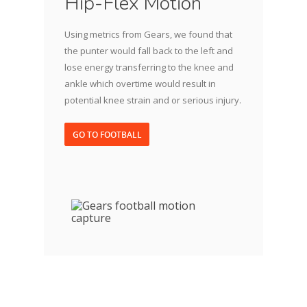
Hip-Flex Motion
Using metrics from Gears, we found that
the punter would fall back to the left and
lose energy transferring to the knee and
ankle which overtime would result in
potential knee strain and or serious injury.
GO TO FOOTBALL