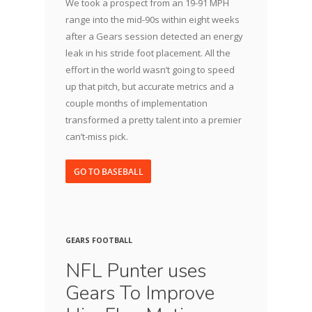
We took a prospect from an 19-91 MPH
range into the mid-90s within eight weeks
after a Gears session detected an energy
leak in his stride foot placement. All the
effort in the world wasn’t going to speed
up that pitch, but accurate metrics and a
couple months of implementation
transformed a pretty talent into a premier
can’t-miss pick.
GO TO BASEBALL
GEARS FOOTBALL
NFL Punter uses
Gears To Improve