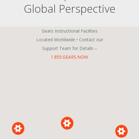
Global Perspective
Gears Instructional Facilities
Located Worldwide • Contact our
Support Team for Details –
1.855.GEARS.NOW