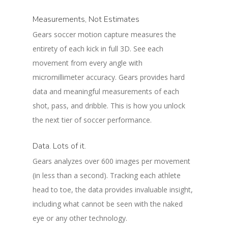
Measurements, Not Estimates
Gears soccer motion capture measures the
entirety of each kick in full 3D. See each
movement from every angle with
micromillimeter accuracy. Gears provides hard
data and meaningful measurements of each
shot, pass, and dribble. This is how you unlock
the next tier of soccer performance.
Data. Lots of it.
Gears analyzes over 600 images per movement
(in less than a second). Tracking each athlete
head to toe, the data provides invaluable insight,
including what cannot be seen with the naked
eye or any other technology.