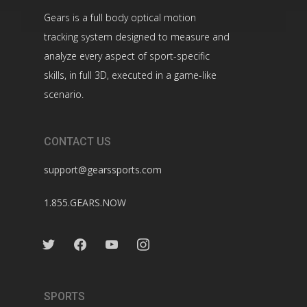
Gears is a full body optical motion
tracking system designed to measure and
analyze every aspect of sport-specific
skills, in full 3D, executed in a game-like
scenario.
CONTACT US
support@gearssports.com
1.855.GEARS.NOW
twitter
facebook
youtube
instagram
SPORTS