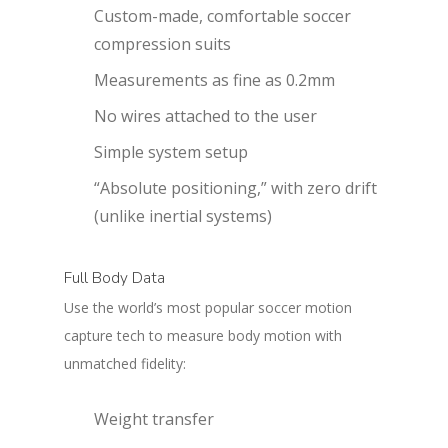
Custom-made, comfortable soccer
compression suits
Measurements as fine as 0.2mm
No wires attached to the user
Simple system setup
“Absolute positioning,” with zero drift
(unlike inertial systems)
Full Body Data
Use the world’s most popular soccer motion
capture tech to measure body motion with
unmatched fidelity:
Weight transfer