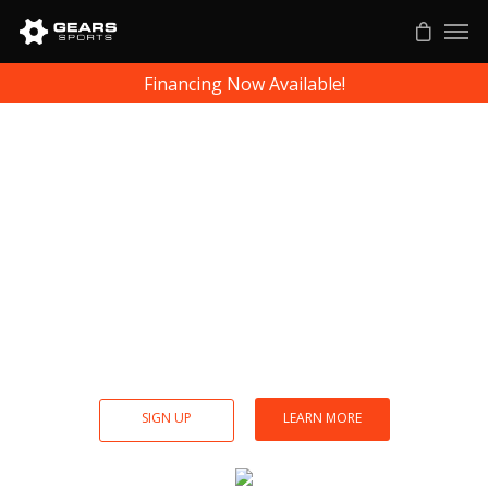
Financing Now Available!
Gears Soccer
Biomechanics
Breakdown each kick for injury prevention,
strength, agility and accuracy. Gears training
analytics helps athletes perform at peak
professional levels.
SIGN UP
LEARN MORE