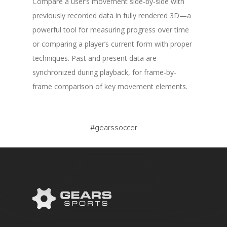
Compare a user’s movement side-by-side with
previously recorded data in fully rendered 3D—a
powerful tool for measuring progress over time
or comparing a player’s current form with proper
techniques. Past and present data are
synchronized during playback, for frame-by-
frame comparison of key movement elements.
#gearssoccer