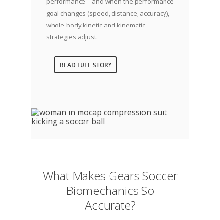
performance – and when the performance
goal changes (speed, distance, accuracy),
whole-body kinetic and kinematic
strategies adjust.
READ FULL STORY
What Makes Gears Soccer
Biomechanics So
Accurate?