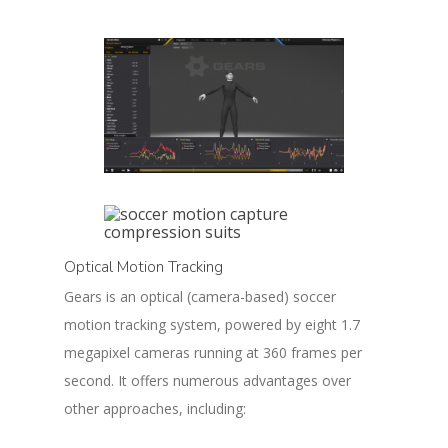
Optical Motion Tracking
Gears is an optical (camera-based) soccer
motion tracking system, powered by eight 1.7
megapixel cameras running at 360 frames per
second. It offers numerous advantages over
other approaches, including: