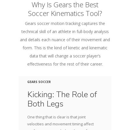
Why Is Gears the Best
Soccer Kinematics Tool?
Gears soccer motion tracking captures the
technical skill of an athlete in full-body analysis
and details each nuance of their movement and
form. This is the kind of kinetic and kinematic
data that will change a soccer player’s
effectiveness for the rest of their career.
GEARS SOCCER
Kicking: The Role of
Both Legs
One thing that is clear is that joint
velocities and movement timing affect