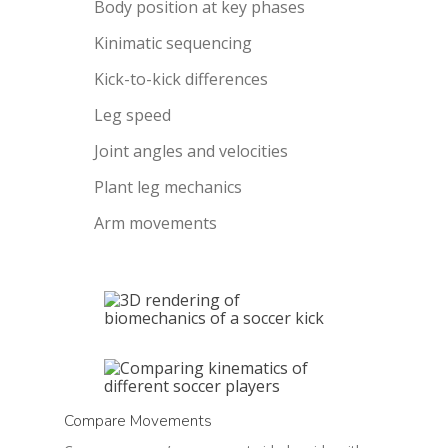
Body position at key phases
Kinimatic sequencing
Kick-to-kick differences
Leg speed
Joint angles and velocities
Plant leg mechanics
Arm movements
Compare Movements