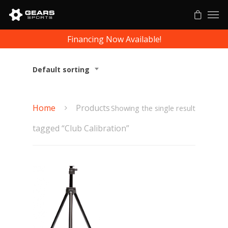
Financing Now Available!
Default sorting
Home
Products
Showing the single result
tagged “Club Calibration”