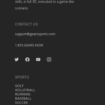
skills, in full 3D, executed in a game-like
scenario.
CONTACT US
support@gearssports.com
1.855.GEARS.NOW
twitter
facebook
youtube
instagram
SPORTS
GOLF
VOLLEYBALL
RUNNING
BASEBALL
SOCCER