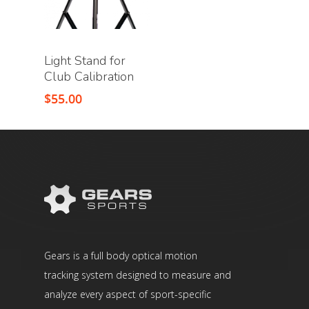
Light Stand for
Club Calibration
$
55.00
Gears is a full body optical motion
tracking system designed to measure and
analyze every aspect of sport-specific