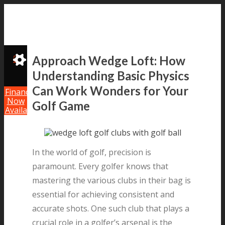
Approach Wedge Loft: How
Understanding Basic Physics
Can Work Wonders for Your
Financing
Now
Golf Game
Available!
In the world of golf, precision is
paramount. Every golfer knows that
mastering the various clubs in their bag is
essential for achieving consistent and
accurate shots. One such club that plays a
crucial role in a golfer’s arsenal is the