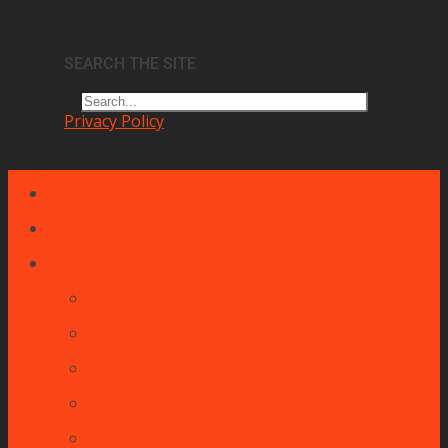
SEARCH THE SITE
Privacy Policy
Home
Golf
Other Sports
Back
Volleyball
Running
Baseball
Soccer