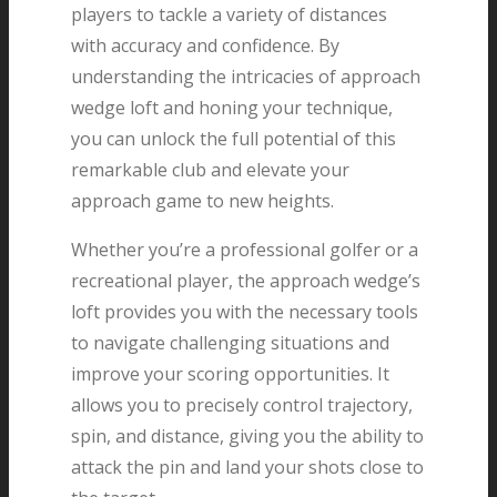
players to tackle a variety of distances
with accuracy and confidence. By
understanding the intricacies of approach
wedge loft and honing your technique,
you can unlock the full potential of this
remarkable club and elevate your
approach game to new heights.
Whether you’re a professional golfer or a
recreational player, the approach wedge’s
loft provides you with the necessary tools
to navigate challenging situations and
improve your scoring opportunities. It
allows you to precisely control trajectory,
spin, and distance, giving you the ability to
attack the pin and land your shots close to