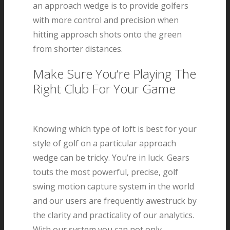
an approach wedge is to provide golfers
with more control and precision when
hitting approach shots onto the green
from shorter distances.
Make Sure You’re Playing The
Right Club For Your Game
Knowing which type of loft is best for your
style of golf on a particular approach
wedge can be tricky. You’re in luck. Gears
touts the most powerful, precise, golf
swing motion capture system in the world
and our users are frequently awestruck by
the clarity and practicality of our analytics.
With our system you can not only