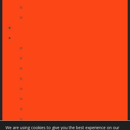
Football
Basketball
Support Videos
More
Back
3DX Performance
Features & Benefits
About
Articles
Contact
Shop
FAQ
We are using cookies to give you the best experience on our