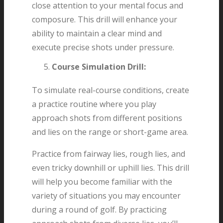
close attention to your mental focus and
composure. This drill will enhance your
ability to maintain a clear mind and
execute precise shots under pressure.
Course Simulation Drill:
To simulate real-course conditions, create
a practice routine where you play
approach shots from different positions
and lies on the range or short-game area.
Practice from fairway lies, rough lies, and
even tricky downhill or uphill lies. This drill
will help you become familiar with the
variety of situations you may encounter
during a round of golf. By practicing