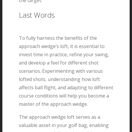
the target.
Last Words
To fully harness the benefits of the
approach wedge’s loft, it is essential to
invest time in practice, refine your swing,
and develop a feel for different shot
scenarios. Experimenting with various
lofted shots, understanding how loft
affects ball flight, and adapting to different
course conditions will help you become a
master of the approach wedge.
The approach wedge loft serves as a
valuable asset in your golf bag, enabling