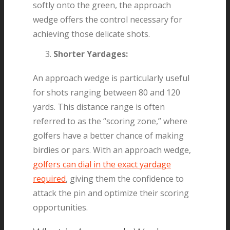
softly onto the green, the approach
wedge offers the control necessary for
achieving those delicate shots.
Shorter Yardages:
An approach wedge is particularly useful
for shots ranging between 80 and 120
yards. This distance range is often
referred to as the “scoring zone,” where
golfers have a better chance of making
birdies or pars. With an approach wedge,
golfers can dial in the exact yardage
required
, giving them the confidence to
attack the pin and optimize their scoring
opportunities.