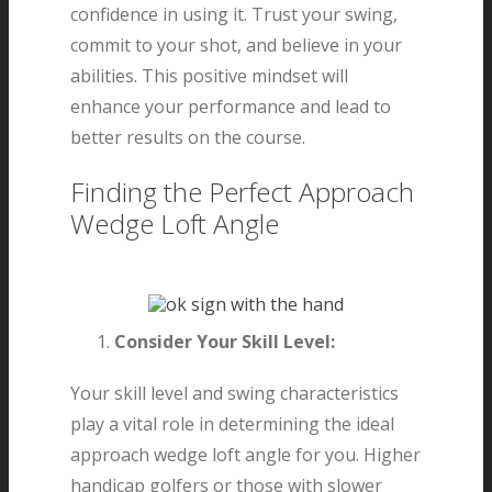
confidence in using it. Trust your swing,
commit to your shot, and believe in your
abilities. This positive mindset will
enhance your performance and lead to
better results on the course.
Finding the Perfect Approach
Wedge Loft Angle
Consider Your Skill Level:
Your skill level and swing characteristics
play a vital role in determining the ideal
approach wedge loft angle for you. Higher
handicap golfers or those with slower