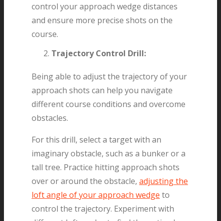
control your approach wedge distances
and ensure more precise shots on the
course.
Trajectory Control Drill:
Being able to adjust the trajectory of your
approach shots can help you navigate
different course conditions and overcome
obstacles.
For this drill, select a target with an
imaginary obstacle, such as a bunker or a
tall tree. Practice hitting approach shots
over or around the obstacle,
adjusting the
loft angle of your approach wedge
to
control the trajectory. Experiment with