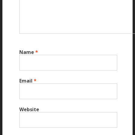
Name
*
Email
*
Website