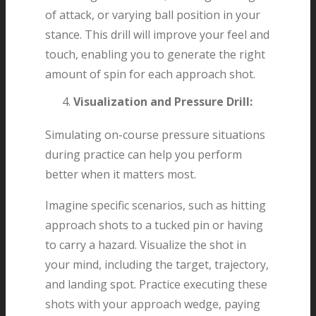
of attack, or varying ball position in your
stance. This drill will improve your feel and
touch, enabling you to generate the right
amount of spin for each approach shot.
Visualization and Pressure Drill:
Simulating on-course pressure situations
during practice can help you perform
better when it matters most.
Imagine specific scenarios, such as hitting
approach shots to a tucked pin or having
to carry a hazard. Visualize the shot in
your mind, including the target, trajectory,
and landing spot. Practice executing these
shots with your approach wedge, paying