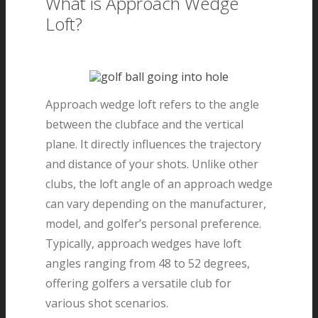
What is Approach Wedge
Loft?
Approach wedge loft refers to the angle
between the clubface and the vertical
plane. It directly influences the trajectory
and distance of your shots. Unlike other
clubs, the loft angle of an approach wedge
can vary depending on the manufacturer,
model, and golfer’s personal preference.
Typically, approach wedges have loft
angles ranging from 48 to 52 degrees,
offering golfers a versatile club for
various shot scenarios.