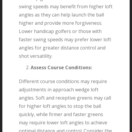
swing speeds may benefit from higher loft
angles as they can help launch the ball
higher and provide more forgiveness.
Lower handicap golfers or those with
faster swing speeds may prefer lower loft
angles for greater distance control and
shot versatility.
Assess Course Conditions:
Different course conditions may require
adjustments in approach wedge loft
angles. Soft and receptive greens may call
for higher loft angles to stop the ball
quickly, while firmer and faster greens
may require lower loft angles to achieve
optimal distance and control. Consider the