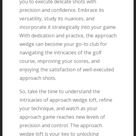
you to execute delicate shots with
precision and confidence. Embrace its
versatility, study its nuances, and
incorporate it strategically into your game.
With dedication and practice, the approach
wedge can become your go-to club for
navigating the intricacies of the golf
course, improving your scores, and
enjoying the satisfaction of well-executed
approach shots.
So, take the time to understand the
intricacies of approach wedge loft, refine
your technique, and watch as your
approach game reaches new levels of
precision and control. The approach
wedge loft is your key to unlocking