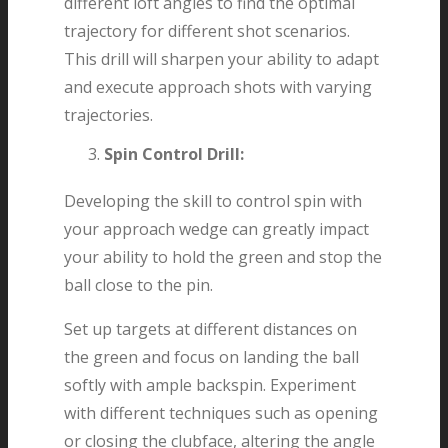
different loft angles to find the optimal
trajectory for different shot scenarios.
This drill will sharpen your ability to adapt
and execute approach shots with varying
trajectories.
Spin Control Drill:
Developing the skill to control spin with
your approach wedge can greatly impact
your ability to hold the green and stop the
ball close to the pin.
Set up targets at different distances on
the green and focus on landing the ball
softly with ample backspin. Experiment
with different techniques such as opening
or closing the clubface, altering the angle