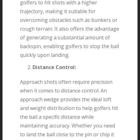
golfers to hit shots with a higher
trajectory, making it suitable for
overcoming obstacles such as bunkers or
rough terrain. It also offers the advantage
of generating a substantial amount of
backspin, enabling golfers to stop the ball
quickly upon landing.
Distance Control:
Approach shots often require precision
when it comes to distance control. An
approach wedge provides the ideal loft
and weight distribution to help golfers hit
the ball a specific distance while
maintaining accuracy. Whether you need
to land the ball close to the pin or chip it