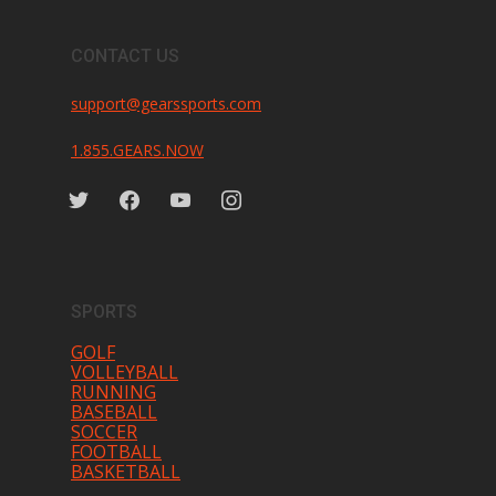
CONTACT US
support@gearssports.com
1.855.GEARS.NOW
twitter
facebook
youtube
instagram
SPORTS
GOLF
VOLLEYBALL
RUNNING
BASEBALL
SOCCER
FOOTBALL
BASKETBALL