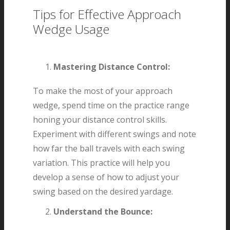
Tips for Effective Approach
Wedge Usage
Mastering Distance Control:
To make the most of your approach
wedge, spend time on the practice range
honing your distance control skills.
Experiment with different swings and note
how far the ball travels with each swing
variation. This practice will help you
develop a sense of how to adjust your
swing based on the desired yardage.
Understand the Bounce: