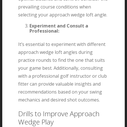
prevailing course conditions when
selecting your approach wedge loft angle.
Experiment and Consult a
Professional:
It’s essential to experiment with different
approach wedge loft angles during
practice rounds to find the one that suits
your game best. Additionally, consulting
with a professional golf instructor or club
fitter can provide valuable insights and
recommendations based on your swing
mechanics and desired shot outcomes.
Drills to Improve Approach
Wedge Play