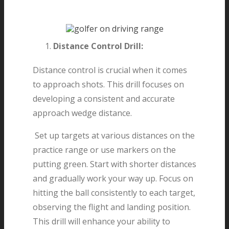
Distance Control Drill:
Distance control is crucial when it comes
to approach shots. This drill focuses on
developing a consistent and accurate
approach wedge distance.
Set up targets at various distances on the
practice range or use markers on the
putting green. Start with shorter distances
and gradually work your way up. Focus on
hitting the ball consistently to each target,
observing the flight and landing position.
This drill will enhance your ability to