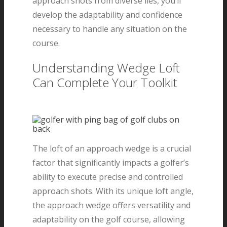
approach shots from diverse lies, you’ll
develop the adaptability and confidence
necessary to handle any situation on the
course.
Understanding Wedge Loft
Can Complete Your Toolkit
The loft of an approach wedge is a crucial
factor that significantly impacts a golfer’s
ability to execute precise and controlled
approach shots. With its unique loft angle,
the approach wedge offers versatility and
adaptability on the golf course, allowing