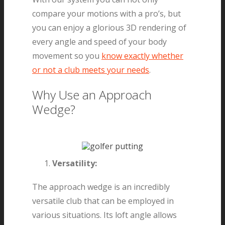
compare your motions with a pro’s, but
you can enjoy a glorious 3D rendering of
every angle and speed of your body
movement so you
know exactly whether
or not a club meets your needs
.
Why Use an Approach
Wedge?
Versatility:
The approach wedge is an incredibly
versatile club that can be employed in
various situations. Its loft angle allows