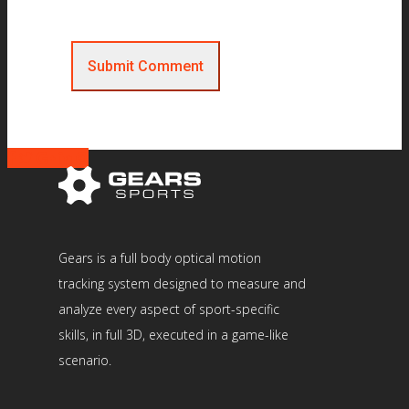
Gears is a full body optical motion
tracking system designed to measure and
analyze every aspect of sport-specific
skills, in full 3D, executed in a game-like
scenario.