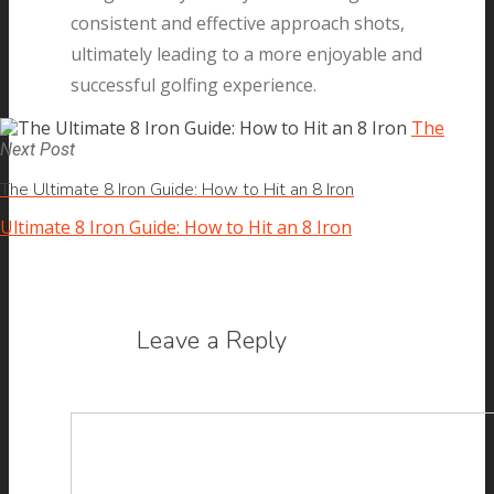
consistent and effective approach shots,
ultimately leading to a more enjoyable and
successful golfing experience.
The
Next Post
The Ultimate 8 Iron Guide: How to Hit an 8 Iron
Ultimate 8 Iron Guide: How to Hit an 8 Iron
Leave a Reply