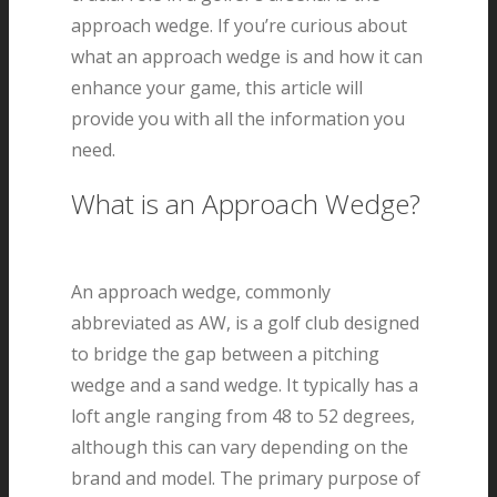
approach wedge. If you’re curious about
what an approach wedge is and how it can
enhance your game, this article will
provide you with all the information you
need.
What is an Approach Wedge?
An approach wedge, commonly
abbreviated as AW, is a golf club designed
to bridge the gap between a pitching
wedge and a sand wedge. It typically has a
loft angle ranging from 48 to 52 degrees,
although this can vary depending on the
brand and model. The primary purpose of