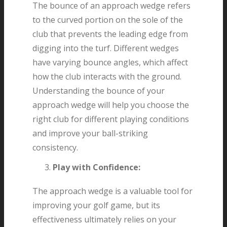
The bounce of an approach wedge refers
to the curved portion on the sole of the
club that prevents the leading edge from
digging into the turf. Different wedges
have varying bounce angles, which affect
how the club interacts with the ground.
Understanding the bounce of your
approach wedge will help you choose the
right club for different playing conditions
and improve your ball-striking
consistency.
Play with Confidence:
The approach wedge is a valuable tool for
improving your golf game, but its
effectiveness ultimately relies on your