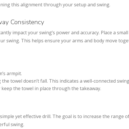
ning this alignment through your setup and swing.
away Consistency
antly impact your swing’s power and accuracy. Place a small
our swing. This helps ensure your arms and body move tog
m’s armpit.
the towel doesn’t fall. This indicates a well-connected swing
y keep the towel in place through the takeaway.
imple yet effective drill. The goal is to increase the range o
rful swing.