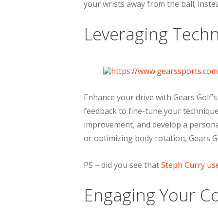
your wrists away from the ball; inste
Leveraging Techn
Enhance your drive with Gears Golf’s
feedback to fine-tune your technique.
improvement, and develop a personal
or optimizing body rotation, Gears Go
PS – did you see that
Steph Curry us
Engaging Your Co