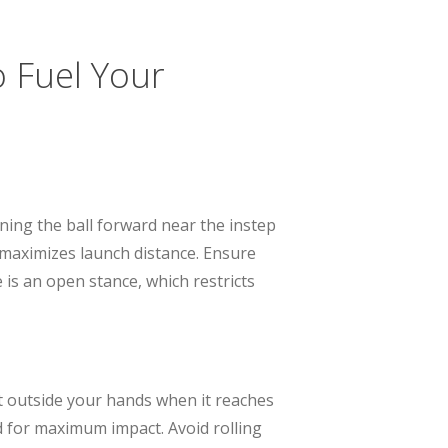
o Fuel Your
oning the ball forward near the instep
d maximizes launch distance. Ensure
is an open stance, which restricts
st outside your hands when it reaches
ed for maximum impact. Avoid rolling