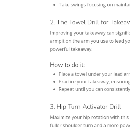
Take swings focusing on maintai
2. The Towel Drill for Take
Improving your takeaway can signific
armpit on the arm you use to lead y
powerful takeaway.
How to do it:
Place a towel under your lead ar
Practice your takeaway, ensuring 
Repeat until you can consistentl
3. Hip Turn Activator Drill
Maximize your hip rotation with this s
fuller shoulder turn and a more powe