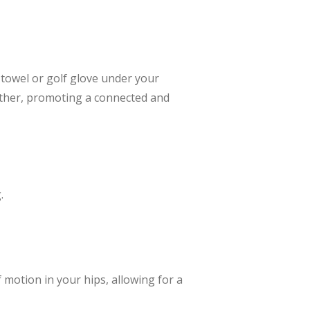
 towel or golf glove under your
ether, promoting a connected and
.
f motion in your hips, allowing for a