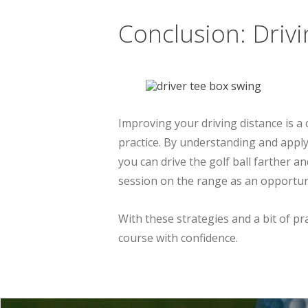
Conclusion: Driv
Improving your driving distance is a
practice. By understanding and appl
you can drive the golf ball farther
session on the range as an opportuni
With these strategies and a bit of pra
course with confidence.