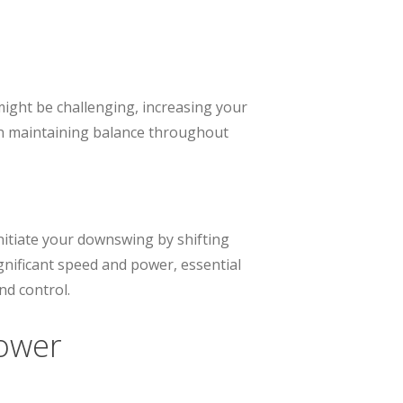
 might be challenging, increasing your
 in maintaining balance throughout
Initiate your downswing by shifting
gnificant speed and power, essential
nd control.
Power