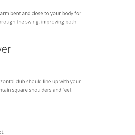
 arm bent and close to your body for
through the swing, improving both
wer
zontal club should line up with your
intain square shoulders and feet,
t.