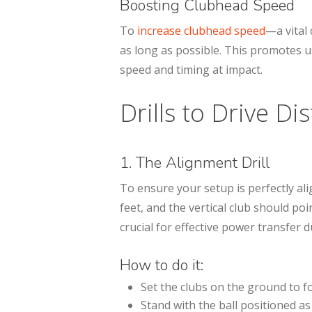
Boosting Clubhead Speed
To
increase clubhead speed
—a vital
as long as possible. This promotes 
speed and timing at impact.
Drills to Drive Di
1. The Alignment Drill
To ensure your setup is perfectly ali
feet, and the vertical club should po
crucial for effective power transfer 
How to do it:
Set the clubs on the ground to f
Stand with the ball positioned as 