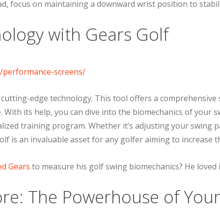
ad, focus on maintaining a downward wrist position to stabili
ology with Gears Golf
 cutting-edge technology. This tool offers a comprehensive 
 With its help, you can dive into the biomechanics of your sw
ized training program. Whether it’s adjusting your swing pa
lf is an invaluable asset for any golfer aiming to increase th
ed Gears
to measure his golf swing biomechanics? He loved i
re: The Powerhouse of Your