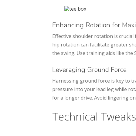
Enhancing Rotation for Ma
Effective shoulder rotation is crucia
hip rotation can facilitate greater 
the swing. Use training aids like the 
Leveraging Ground Force
Harnessing ground force is key to tr
pressure into your lead leg while ro
for a longer drive. Avoid lingering on
Technical Tweaks