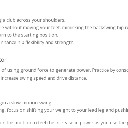
g a club across your shoulders.
ble without moving your feet, mimicking the backswing hip r
rn to the starting position.
nhance hip flexibility and strength.
tor
 of using ground force to generate power. Practice by cons
increase swing speed and drive distance.
gin a slow-motion swing.
ng, focus on shifting your weight to your lead leg and push
on this motion to feel the increase in power as you use the