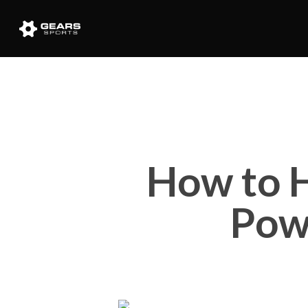
How to H
Pow