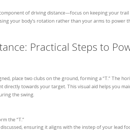
 component of driving distance—focus on keeping your trail
using your body’s rotation rather than your arms to power 
stance: Practical Steps to Po
gned, place two clubs on the ground, forming a “T.” The hori
int directly towards your target. This visual aid helps you ma
during the swing.
orm the “T.”
discussed, ensuring it aligns with the instep of your lead foo