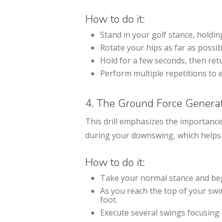
How to do it:
Stand in your golf stance, holdin
Rotate your hips as far as possi
Hold for a few seconds, then retu
Perform multiple repetitions to e
4. The Ground Force Genera
This drill emphasizes the importance
during your downswing, which helps 
How to do it:
Take your normal stance and be
As you reach the top of your swi
foot.
Execute several swings focusing 