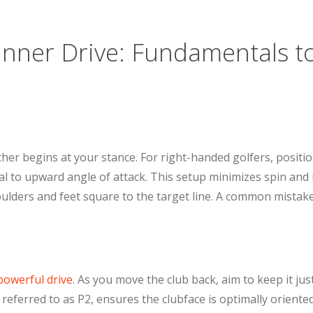
Inner Drive: Fundamentals t
rther begins at your stance. For right-handed golfers, positi
tral to upward angle of attack. This setup minimizes spin an
ulders and feet square to the target line. A common mistake 
owerful drive
. As you move the club back, aim to keep it ju
, referred to as P2, ensures the clubface is optimally orient