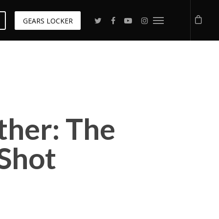
GEARS LOCKER
ther: The
Shot