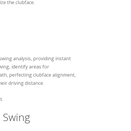
ze the clubface.
swing analysis, providing instant
ing, identify areas for
th, perfecting clubface alignment,
eir driving distance.
t.
 Swing