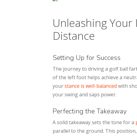
Unleashing Your 
Distance
Setting Up for Success
The journey to driving a golf ball fa
of the left foot helps achieve a neu
your
stance is well-balanced
with sho
your swing and saps power.
Perfecting the Takeaway
A solid takeaway sets the tone for a
p
parallel to the ground. This position