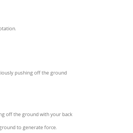
otation.
ciously pushing off the ground
ing off the ground with your back
 ground to generate force.