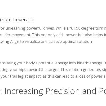
ximum Leverage
l for unleashing powerful drives. While a full 90-degree turn
shoulder movement. This not only adds power but also helps
Swing Align to visualize and achieve optimal rotation.
anslating your body’s potential energy into kinetic energy. 
tating your hips toward the target. This motion generates si
 your trail leg at impact, as this can lead to a loss of power a
: Increasing Precision and 