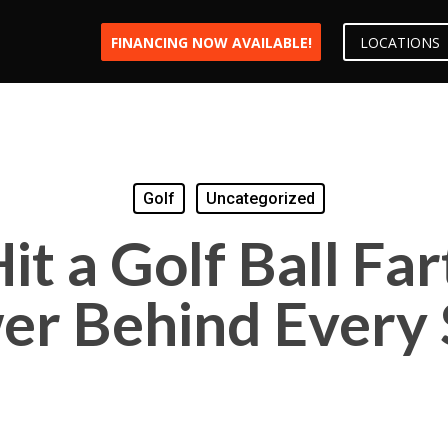
FINANCING NOW AVAILABLE!
LOCATIONS
Golf
Uncategorized
it a Golf Ball Far
er Behind Every 