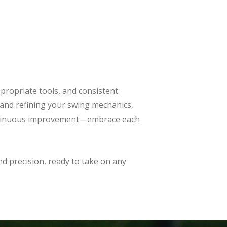
propriate tools, and consistent
and refining your swing mechanics,
 continuous improvement—embrace each
and precision, ready to take on any