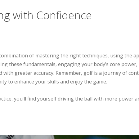
ing with Confidence
 combination of mastering the right techniques, using the ap
ying these fundamentals, engaging your body’s core power, 
 and with greater accuracy. Remember, golf is a journey of
ty to enhance your skills and enjoy the game.
ctice, you’ll find yourself driving the ball with more power 