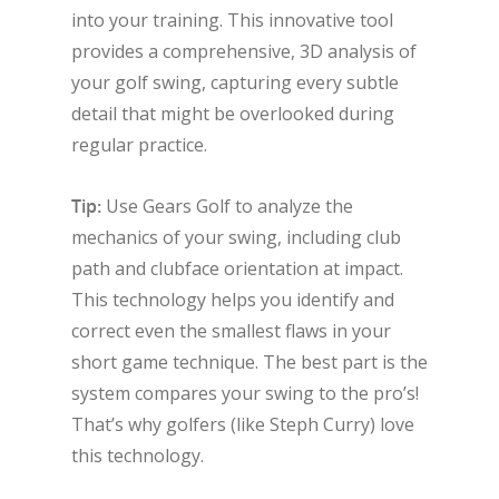
into your training. This innovative tool
provides a comprehensive, 3D analysis of
your golf swing, capturing every subtle
detail that might be overlooked during
regular practice.
Tip:
Use Gears Golf to analyze the
mechanics of your swing, including club
path and clubface orientation at impact.
This technology helps you identify and
correct even the smallest flaws in your
short game technique. The best part is the
system compares your swing to the pro’s!
That’s why golfers (like Steph Curry) love
this technology.