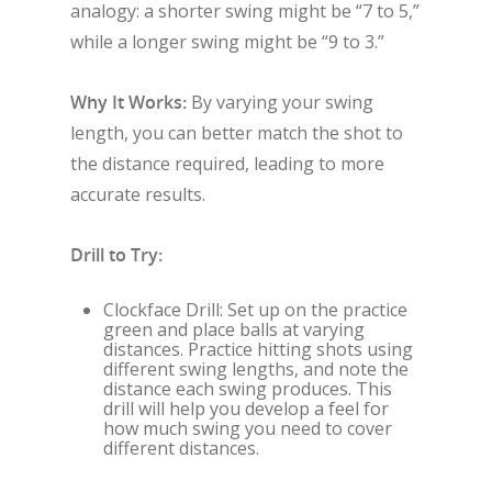
analogy: a shorter swing might be “7 to 5,”
while a longer swing might be “9 to 3.”
Why It Works:
By varying your swing
length, you can better match the shot to
the distance required, leading to more
accurate results.
Drill to Try:
Clockface Drill: Set up on the practice
green and place balls at varying
distances. Practice hitting shots using
different swing lengths, and note the
distance each swing produces. This
drill will help you develop a feel for
how much swing you need to cover
different distances.