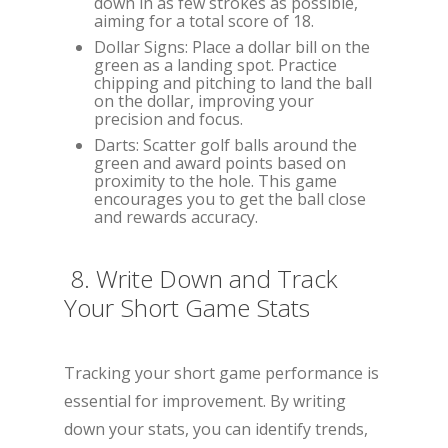
down in as few strokes as possible,
aiming for a total score of 18.
Dollar Signs: Place a dollar bill on the
green as a landing spot. Practice
chipping and pitching to land the ball
on the dollar, improving your
precision and focus.
Darts: Scatter golf balls around the
green and award points based on
proximity to the hole. This game
encourages you to get the ball close
and rewards accuracy.
8. Write Down and Track
Your Short Game Stats
Tracking your short game performance is
essential for improvement. By writing
down your stats, you can identify trends,