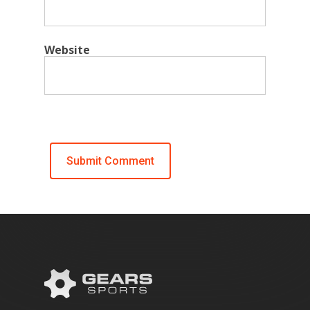
Website