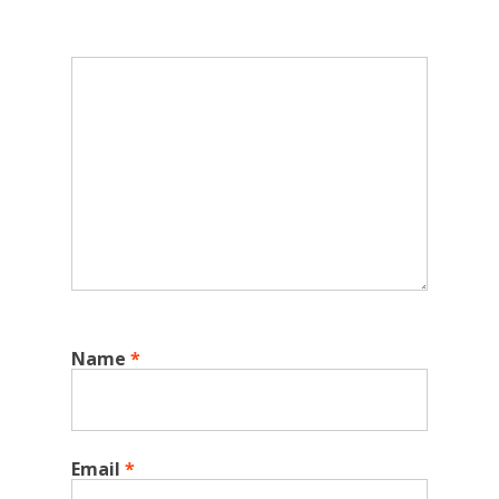
Name
*
Email
*