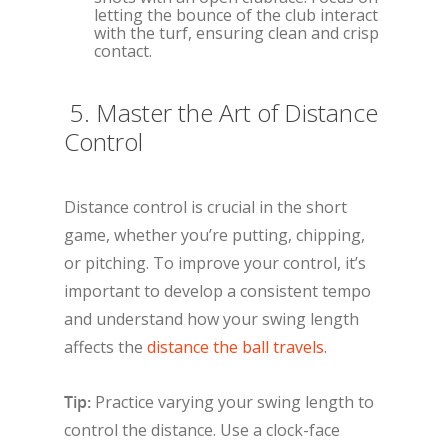
letting the bounce of the club interact
with the turf, ensuring clean and crisp
contact.
5. Master the Art of Distance
Control
Distance control is crucial in the short
game, whether you’re putting, chipping,
or pitching. To improve your control, it’s
important to develop a consistent tempo
and understand how your swing length
affects the
distance the ball travels
.
Tip:
Practice varying your swing length to
control the distance. Use a clock-face