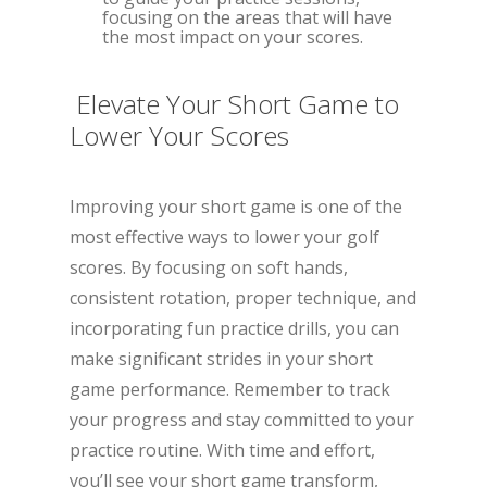
focusing on the areas that will have
the most impact on your scores.
Elevate Your Short Game to
Lower Your Scores
Improving your short game is one of the
most effective ways to lower your golf
scores. By focusing on soft hands,
consistent rotation, proper technique, and
incorporating fun practice drills, you can
make significant strides in your short
game performance. Remember to track
your progress and stay committed to your
practice routine. With time and effort,
you’ll see your short game transform,