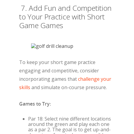
7. Add Fun and Competition
to Your Practice with Short
Game Games
To keep your short game practice
engaging and competitive, consider
incorporating games that
challenge your
skills
and simulate on-course pressure.
Games to Try:
Par 18: Select nine different locations
around the green and play each one
as a par 2. The goal is to get up-and-