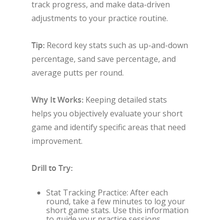
track progress, and make data-driven
adjustments to your practice routine.
Tip:
Record key stats such as up-and-down
percentage, sand save percentage, and
average putts per round.
Why It Works:
Keeping detailed stats
helps you objectively evaluate your short
game and identify specific areas that need
improvement.
Drill to Try:
Stat Tracking Practice: After each
round, take a few minutes to log your
short game stats. Use this information
to guide your practice sessions,