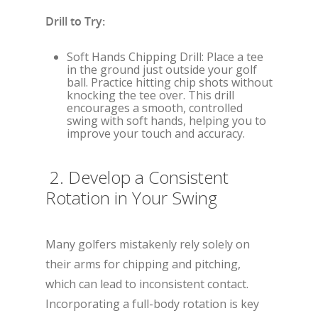
Drill to Try:
Soft Hands Chipping Drill: Place a tee
in the ground just outside your golf
ball. Practice hitting chip shots without
knocking the tee over. This drill
encourages a smooth, controlled
swing with soft hands, helping you to
improve your touch and accuracy.
2. Develop a Consistent
Rotation in Your Swing
Many golfers mistakenly rely solely on
their arms for chipping and pitching,
which can lead to inconsistent contact.
Incorporating a full-body rotation is key