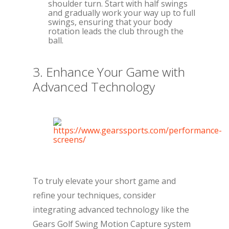
shoulder turn. Start with half swings
and gradually work your way up to full
swings, ensuring that your body
rotation leads the club through the
ball.
3. Enhance Your Game with
Advanced Technology
To truly elevate your short game and
refine your techniques, consider
integrating advanced technology like the
Gears Golf Swing Motion Capture system