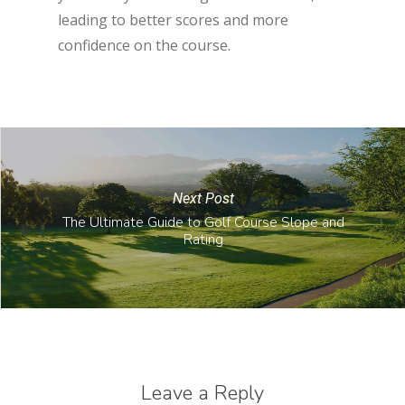
leading to better scores and more
confidence on the course.
Next Post
The Ultimate Guide to Golf Course Slope and
Rating
Leave a Reply