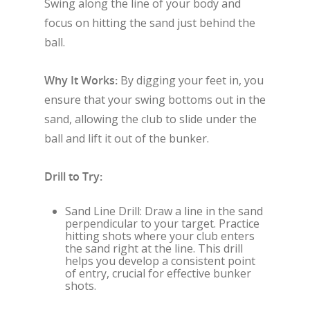
Swing along the line of your body and
focus on hitting the sand just behind the
ball.
Why It Works:
By digging your feet in, you
ensure that your swing bottoms out in the
sand, allowing the club to slide under the
ball and lift it out of the bunker.
Drill to Try:
Sand Line Drill: Draw a line in the sand
perpendicular to your target. Practice
hitting shots where your club enters
the sand right at the line. This drill
helps you develop a consistent point
of entry, crucial for effective bunker
shots.