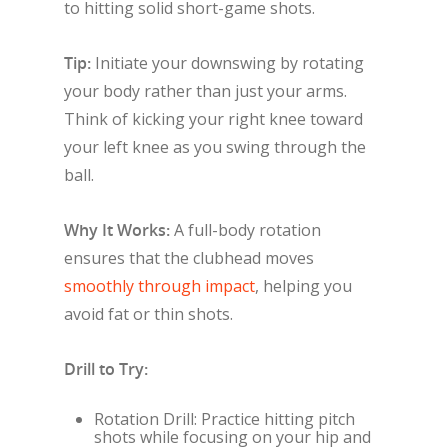
to hitting solid short-game shots.
Tip:
Initiate your downswing by rotating
your body rather than just your arms.
Think of kicking your right knee toward
your left knee as you swing through the
ball.
Why It Works:
A full-body rotation
ensures that the clubhead moves
smoothly through impact
, helping you
avoid fat or thin shots.
Drill to Try:
Rotation Drill: Practice hitting pitch
shots while focusing on your hip and