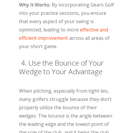
Why It Works:
By incorporating Gears Golf
into your practice sessions, you ensure
that every aspect of your swing is
optimized, leading to more
effective and
efficient improvement
across all areas of
your short game.
4. Use the Bounce of Your
Wedge to Your Advantage
When pitching, especially from tight lies,
many golfers struggle because they don’t
properly utilize the bounce of their
wedges. The bounce is the angle between
the leading edge and the lowest point of
the sole of the club, and it helps the club