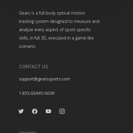
Gears is a full body optical motion
tracking system designed to measure and
analyze every aspect of sport-specific
skills, in full 3D, executed in a game-like
scenario.
CONTACT US
support@gearssports.com
1.855.GEARS.NOW
twitter
facebook
youtube
instagram