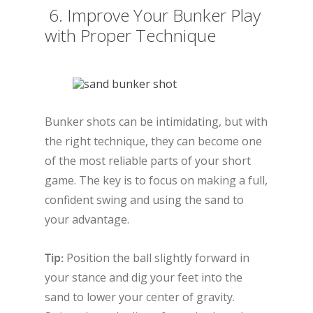
6. Improve Your Bunker Play
with Proper Technique
Bunker shots can be intimidating, but with
the right technique, they can become one
of the most reliable parts of your short
game. The key is to focus on making a full,
confident swing and using the sand to
your advantage.
Tip:
Position the ball slightly forward in
your stance and dig your feet into the
sand to lower your center of gravity.