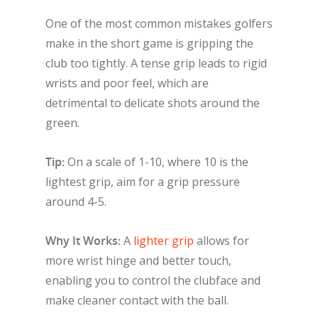
One of the most common mistakes golfers
make in the short game is gripping the
club too tightly. A tense grip leads to rigid
wrists and poor feel, which are
detrimental to delicate shots around the
green.
Tip:
On a scale of 1-10, where 10 is the
lightest grip, aim for a grip pressure
around 4-5.
Why It Works:
A
lighter grip
allows for
more wrist hinge and better touch,
enabling you to control the clubface and
make cleaner contact with the ball.