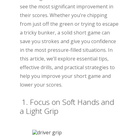
see the most significant improvement in
their scores. Whether you’re chipping
from just off the green or trying to escape
a tricky bunker, a solid short game can
save you strokes and give you confidence
in the most pressure-filled situations. In
this article, we’ll explore essential tips,
effective drills, and practical strategies to
help you improve your short game and
lower your scores.
1. Focus on Soft Hands and
a Light Grip