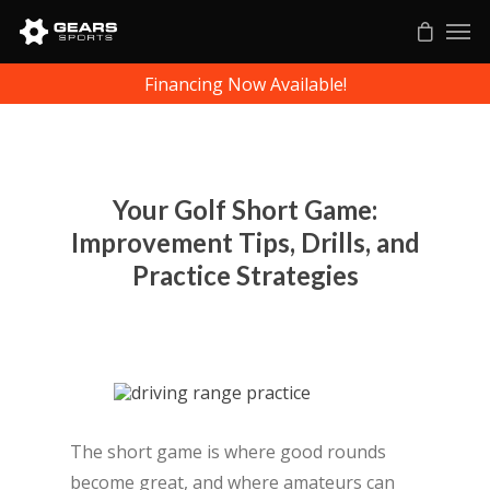
Financing Now Available!
Your Golf Short Game:
Improvement Tips, Drills, and
Practice Strategies
The short game is where good rounds
become great, and where amateurs can