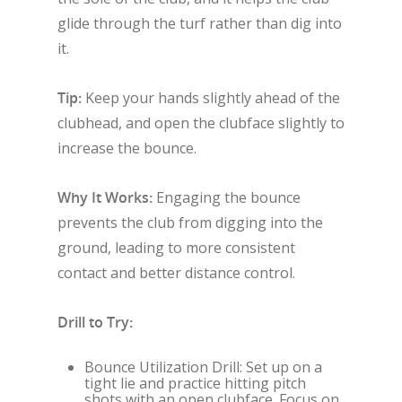
glide through the turf rather than dig into
it.
Tip:
Keep your hands slightly ahead of the
clubhead, and open the clubface slightly to
increase the bounce.
Why It Works:
Engaging the bounce
prevents the club from digging into the
ground, leading to more consistent
contact and better distance control.
Drill to Try:
Bounce Utilization Drill: Set up on a
tight lie and practice hitting pitch
shots with an open clubface. Focus on