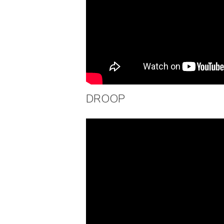
DROOP