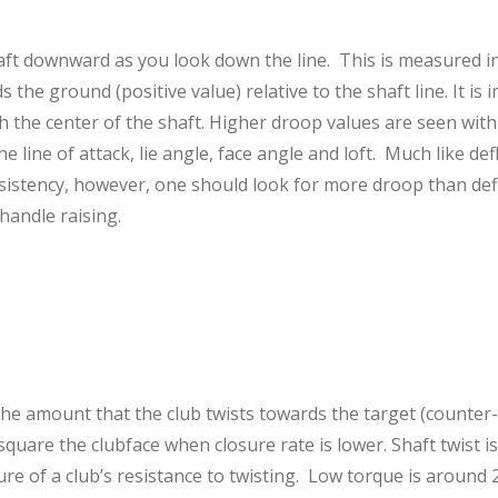
aft downward as you look down the line. This is measured i
the ground (positive value) relative to the shaft line. It is
th the center of the shaft. Higher droop values are seen with
he line of attack, lie angle, face angle and loft. Much like de
nsistency, however, one should look for more droop than de
 handle raising.
the amount that the club twists towards the target (counter-
r square the clubface when closure rate is lower. Shaft twist 
ure of a club’s resistance to twisting. Low torque is around