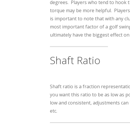
degrees. Players who tend to hook the
torque may be more helpful. Players 
is important to note that with any cl
most important factor of a golf swing
ultimately have the biggest effect on
Shaft Ratio
Shaft ratio is a fraction representati
you want this ratio to be as low as po
low and consistent, adjustments can 
etc.