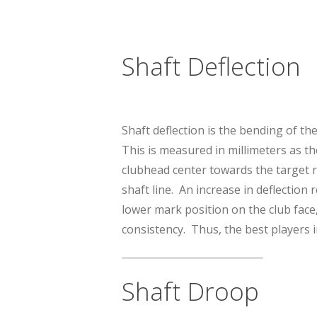
Shaft Deflection
Shaft deflection is the bending of th
This is measured in millimeters as th
clubhead center towards the target re
shaft line. An increase in deflection 
lower mark position on the club face
consistency. Thus, the best players i
Shaft Droop