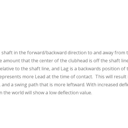
e shaft in the forward/backward direction to and away from th
e amount that the center of the clubhead is off the shaft lin
lative to the shaft line, and Lag is a backwards position of 
represents more Lead at the time of contact. This will result 
, and a swing path that is more leftward. With increased def
n the world will show a low deflection value.