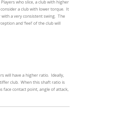
Players who slice, a club with higher
consider a club with lower torque. It
r with a very consistent swing. The
ption and ‘feel’ of the club will
s will have a higher ratio. Ideally,
iffer club. When this shaft ratio is
 face contact point, angle of attack,