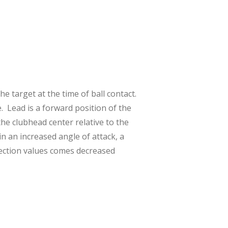
e target at the time of ball contact.
e. Lead is a forward position of the
the clubhead center relative to the
in an increased angle of attack, a
lection values comes decreased