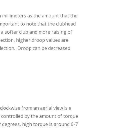
n millimeters as the amount that the
 important to note that the clubhead
 a softer club and more raising of
flection, higher droop values are
flection. Droop can be decreased
clockwise from an aerial view is a
is controlled by the amount of torque
 2 degrees, high torque is around 6-7