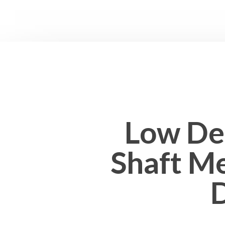
Low Def
Shaft Me
D