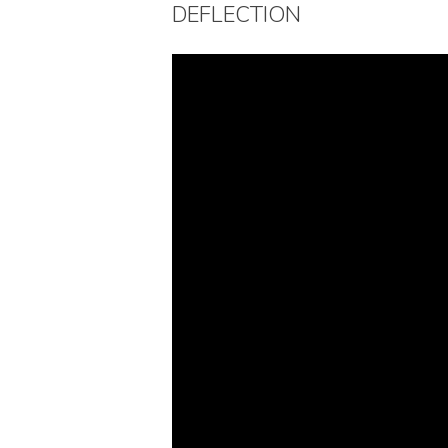
DEFLECTION