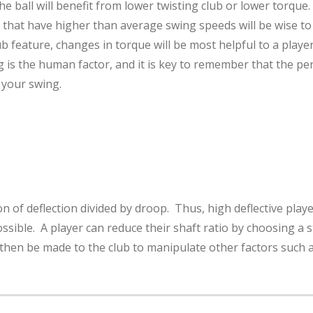
 ball will benefit from lower twisting club or lower torque. 
that have higher than average swing speeds will be wise to 
ub feature, changes in torque will be most helpful to a playe
 is the human factor, and it is key to remember that the perce
 your swing.
on of deflection divided by droop. Thus, high deflective player
ssible. A player can reduce their shaft ratio by choosing a st
then be made to the club to manipulate other factors such as