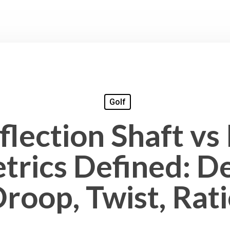
Golf
lection Shaft vs
trics Defined: De
roop, Twist, Rat