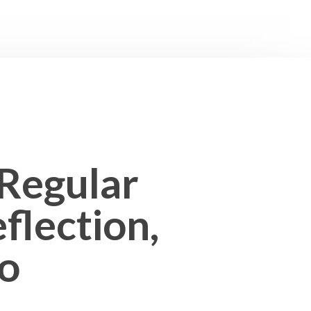
 Regular
flection,
io