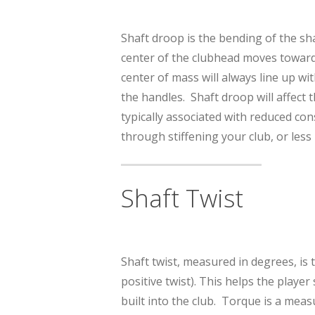
Shaft droop is the bending of the sh
center of the clubhead moves towards 
center of mass will always line up wi
the handles. Shaft droop will affect t
typically associated with reduced co
through stiffening your club, or less
Shaft Twist
Shaft twist, measured in degrees, is 
positive twist). This helps the playe
built into the club. Torque is a meas