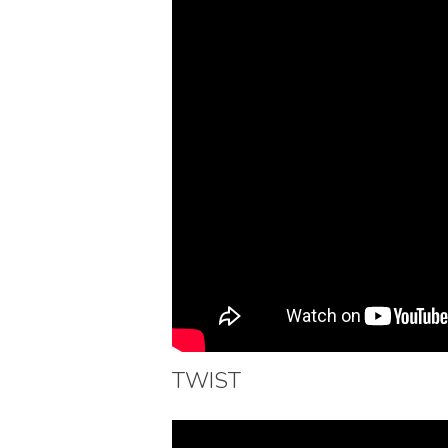
TWIST