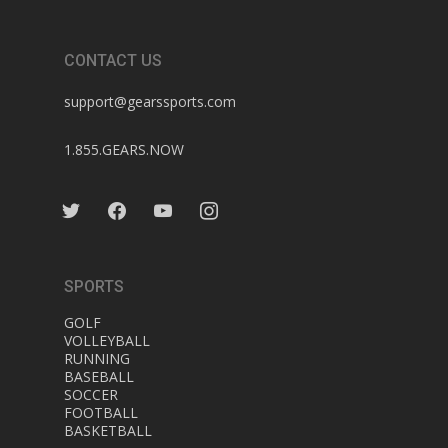
CONTACT US
support@gearssports.com
1.855.GEARS.NOW
twitter
facebook
youtube
instagram
SPORTS
GOLF
VOLLEYBALL
RUNNING
BASEBALL
SOCCER
FOOTBALL
BASKETBALL