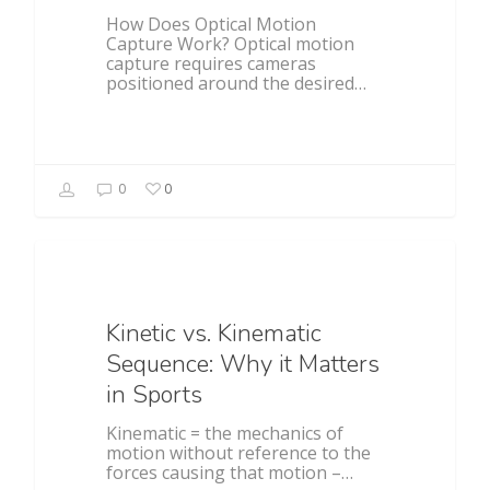
How Does Optical Motion
Capture Work? Optical motion
capture requires cameras
positioned around the desired…
0
0
Baseball
Kinetic vs. Kinematic
Sequence: Why it Matters
in Sports
Kinematic = the mechanics of
motion without reference to the
forces causing that motion –…