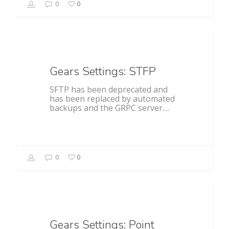
0
0
General
Gears Settings: STFP
SFTP has been deprecated and
has been replaced by automated
backups and the GRPC server.…
0
0
General
Gears Settings: Point