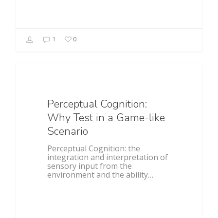
1
0
Baseball
Perceptual Cognition:
Why Test in a Game-like
Scenario
Perceptual Cognition: the
integration and interpretation of
sensory input from the
environment and the ability…