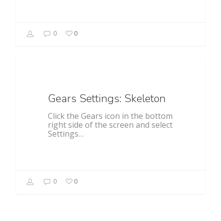
0
0
General
Gears Settings: Skeleton
Click the Gears icon in the bottom
right side of the screen and select
Settings…
0
0