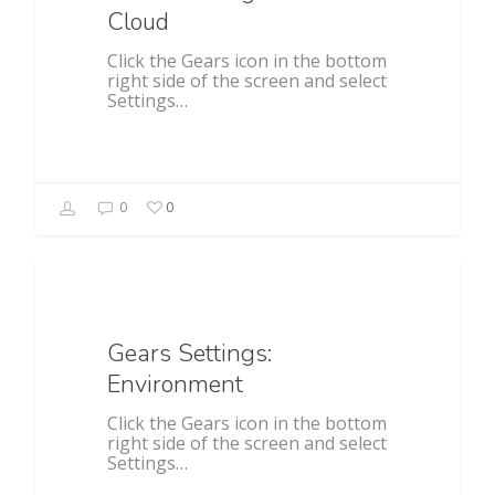
Cloud
Click the Gears icon in the bottom
right side of the screen and select
Settings…
0
0
General
Gears Settings:
Environment
Click the Gears icon in the bottom
right side of the screen and select
Settings…