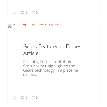
0
0
Featured
Gears Featured in Forbes
Article
Recently, Forbes contributer
Scott Kramer highlighted the
Gears technology in a piece he
did on…
0
0