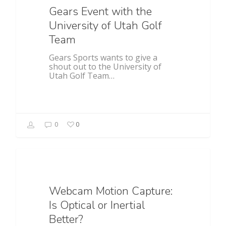
Gears Event with the
University of Utah Golf
Team
Gears Sports wants to give a
shout out to the University of
Utah Golf Team…
0
0
Food For Thought
Webcam Motion Capture:
Is Optical or Inertial
Better?