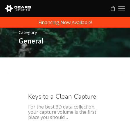
Financing Now Available!
Category
General
All Sports
Keys to a Clean Capture
For the best 3D data collection,
your capture volume is the first
place you should…