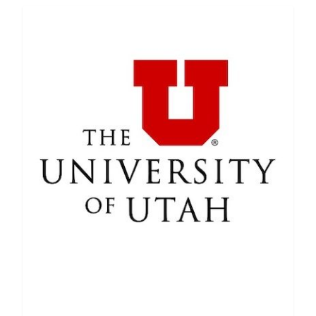
Featured