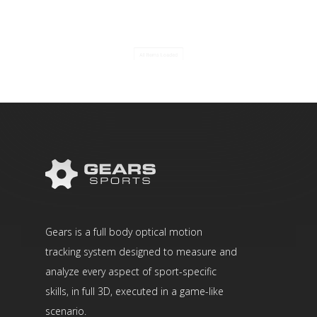
All Items Loaded
Gears is a full body optical motion
tracking system designed to measure and
analyze every aspect of sport-specific
skills, in full 3D, executed in a game-like
scenario.